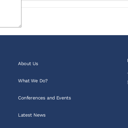
About Us
What We Do?
Conferences and Events
Latest News