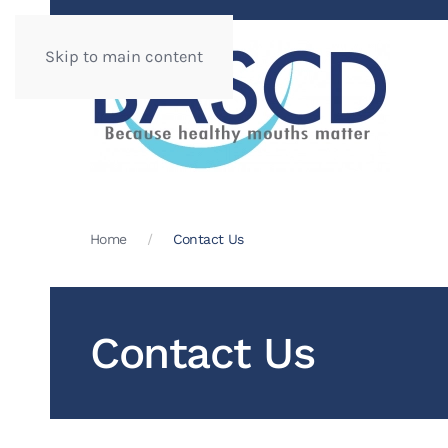
Skip to main content
Home
Contact Us
Contact Us