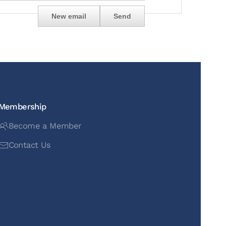
Membership
Become a Member
Contact Us