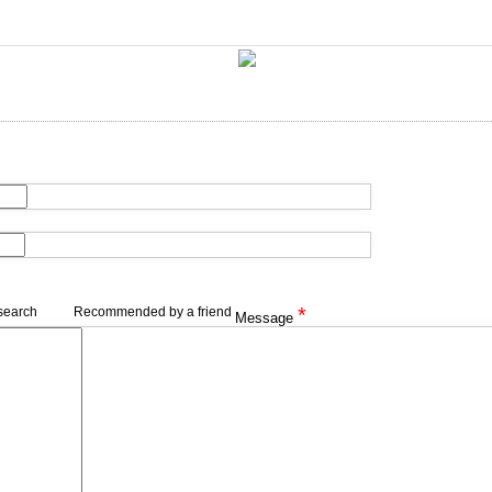
*
search
Recommended by a friend
Message