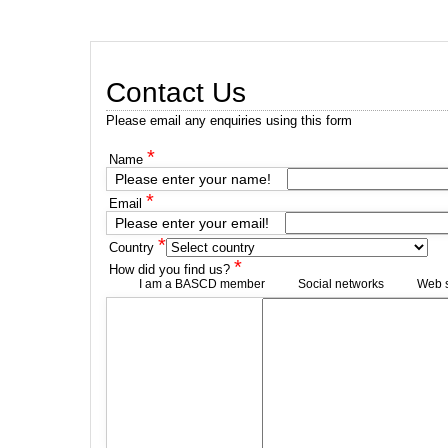
Contact Us
Please email any enquiries using this form
*
Name
Please enter your name!
*
Email
Please enter your email!
*
Country
*
How did you find us?
I am a BASCD member
Social networks
Web 