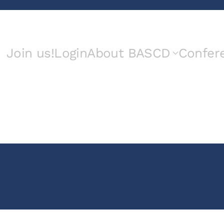
Join us!
Login
About BASCD
Confer