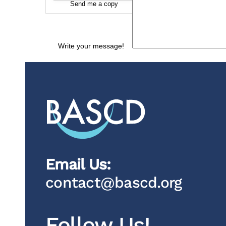
Send me a copy
Write your message!
Email Us:
contact@bascd.org
Follow Us!