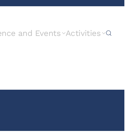
ence and Events
Activities