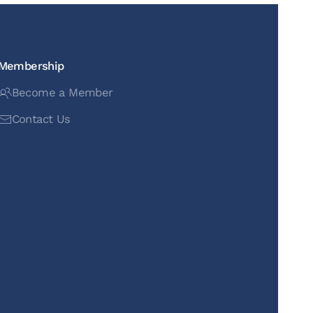
Membership
Become a Member
Contact Us