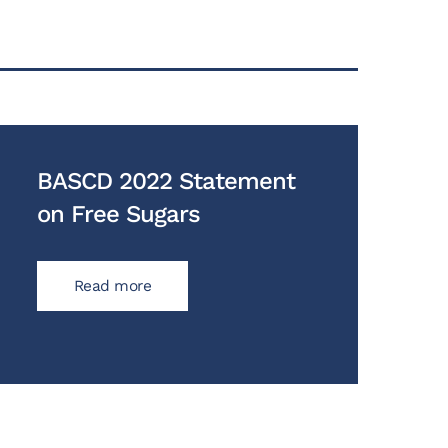
BASCD 2022 Statement
on Free Sugars
Read more