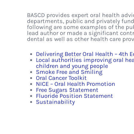
BASCD provides expert oral health adv
departments, public and privately fund
following are some examples of the pu
lead author or made a significant cont
dental as well as other health care pro
Delivering Better Oral Health – 4th E
Local authorities improving oral he
children and young people
Smoke Free and Smiling
Oral Cancer Toolkit
NICE – Oral Health Promotion
Free Sugars Statement
Fluoride Position Statement
Sustainability