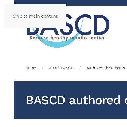
Skip to main content
Home
About BASCD
Authored documents, p
BASCD authored d