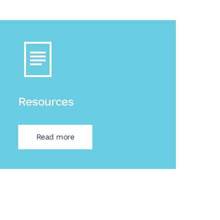
Resources
Read more