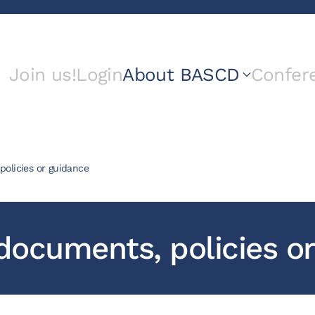
Join us!
Login
About BASCD
Confer
olicies or guidance
ocuments, policies or