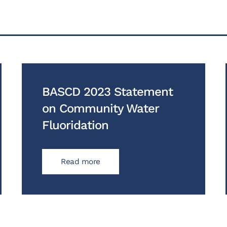
BASCD 2023 Statement
on Community Water
Fluoridation
Read more