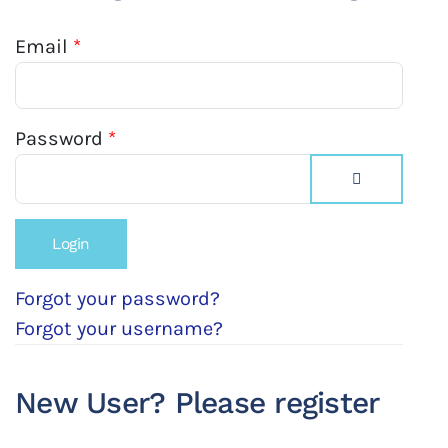
Email
*
Password
*
Show Passw
Forgot your password?
Forgot your username?
New User? Please register