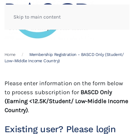
Skip to main content
Home
Membership Registration - BASCD Only (Student/
Low-Middle Income Country)
Please enter information on the form below
to process subscription for
BASCD Only
(Earning <12.5K/Student/ Low-Middle Income
Country)
.
Existing user? Please login