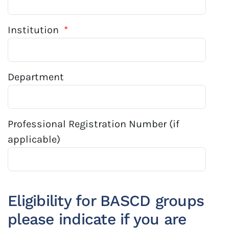
Institution
*
Department
Professional Registration Number (if
applicable)
Eligibility for BASCD groups
please indicate if you are