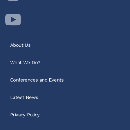
About Us
What We Do?
Conferences and Events
Latest News
Privacy Policy