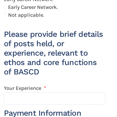
Early Career Network.
Not applicable.
Please provide brief details
of posts held, or
experience, relevant to
ethos and core functions
of BASCD
Your Experience
*
Payment Information