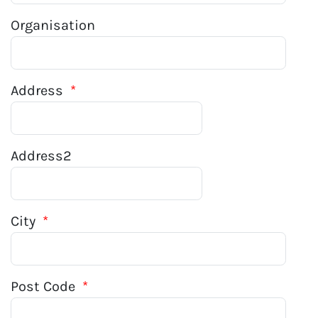
Organisation
Address
*
Address2
City
*
Post Code
*