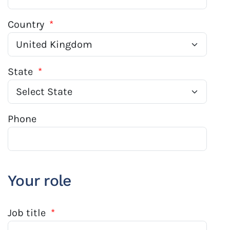
Country
*
State
*
Phone
Your role
Job title
*