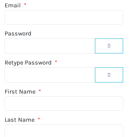
Email
*
Password
Show Passw
Retype Password
*
Show Passw
First Name
*
Last Name
*