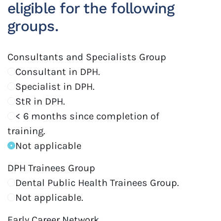
eligible for the following
groups.
Consultants and Specialists Group
Consultant in DPH.
Specialist in DPH.
StR in DPH.
< 6 months since completion of
training.
Not applicable
DPH Trainees Group
Dental Public Health Trainees Group.
Not applicable.
Early Career Network