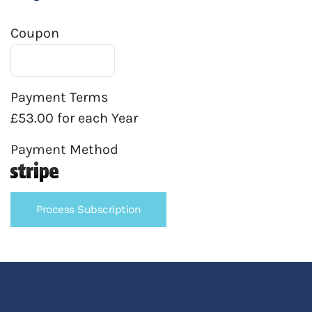
Coupon
Payment Terms
£53.00 for each Year
Payment Method