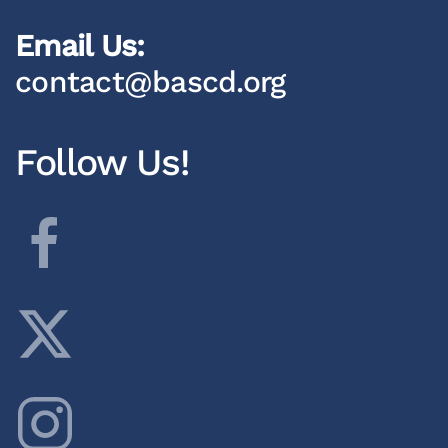
Email Us:
contact@bascd.org
Follow Us!